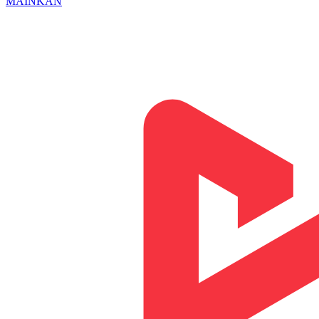
MAINKAN