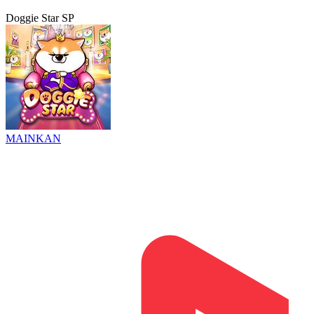
Doggie Star SP
MAINKAN