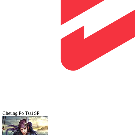
Cheung Po Tsai SP