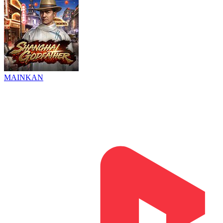
MAINKAN