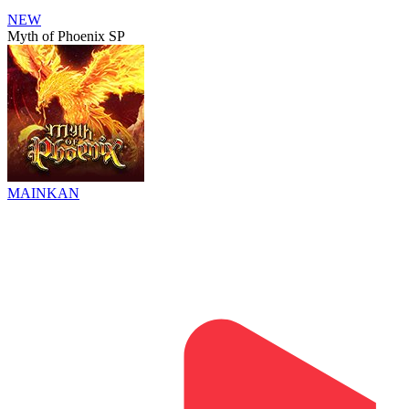
NEW
Myth of Phoenix SP
MAINKAN