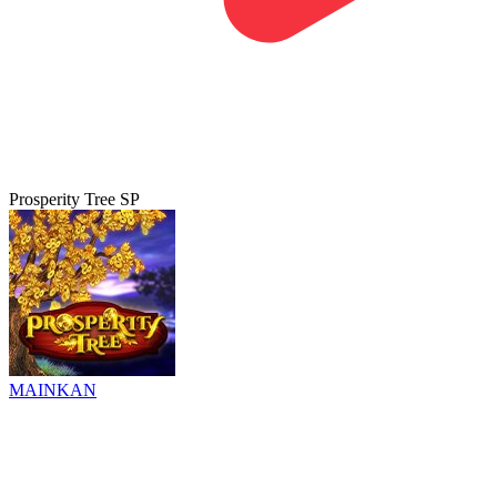
Prosperity Tree SP
MAINKAN