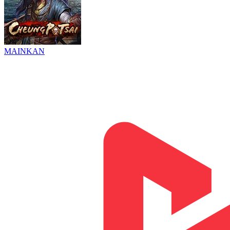
MAINKAN