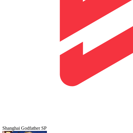
Shanghai Godfather SP