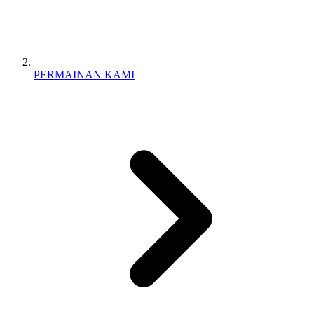
PERMAINAN KAMI