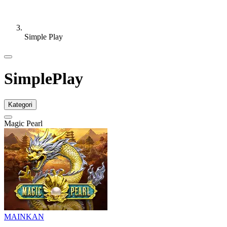
Simple Play
SimplePlay
Kategori
Magic Pearl
MAINKAN