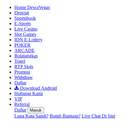
Home DewaVegas
Deposit
Sportsbook
E-Sports
Live Casino
Slot Games
IDN E-Lottery
POKER
ARCADE
Bolatangkas
Togel
RTP Slots
Promosi
Withdraw
Daftar
Download Android
Hubungi Kami
VIP
Referral
Daftar
Masuk
Lupa Kata Sandi?
Butuh Bantuan?
Live Chat Di Sini