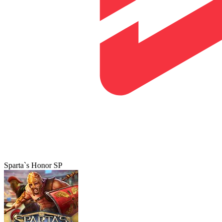
Sparta`s Honor SP