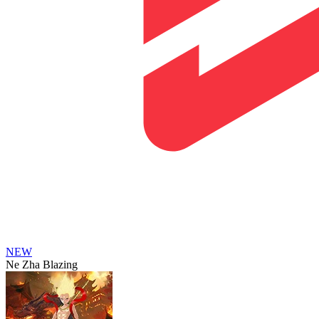
NEW
Ne Zha Blazing