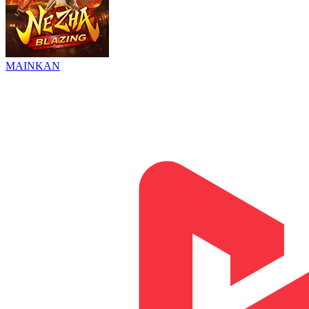
MAINKAN