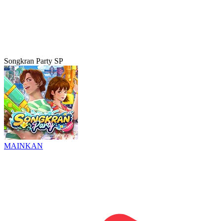
Songkran Party SP
MAINKAN