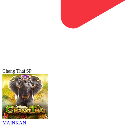
Chang Thai SP
MAINKAN