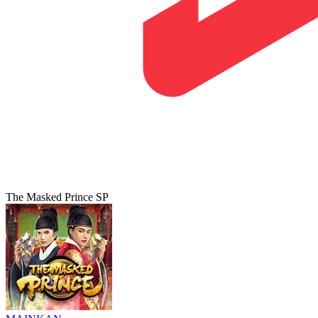
The Masked Prince SP