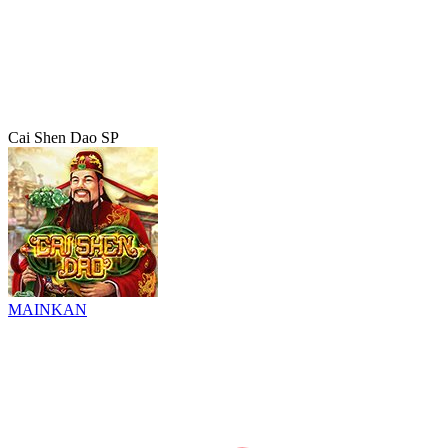
Cai Shen Dao SP
MAINKAN