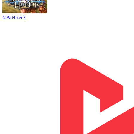
MAINKAN