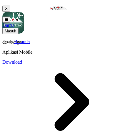
✕
Daftar
Masuk
Beranda
dewavegas
Aplikasi Mobile
Download