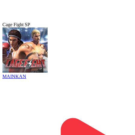
Cage Fight SP
MAINKAN