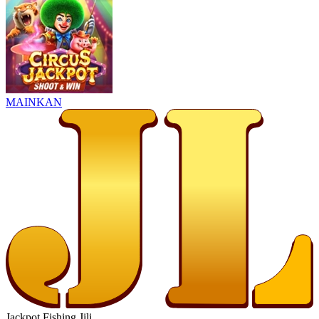
MAINKAN
Jackpot Fishing Jili