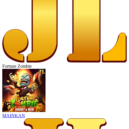
Fortune Zombie
MAINKAN