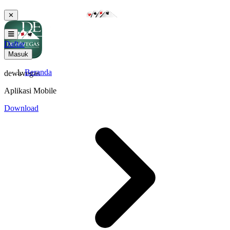
✕
Daftar
Masuk
Beranda
dewavegas
Aplikasi Mobile
Download