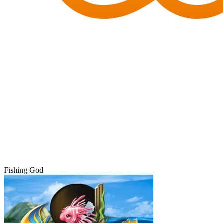
Fishing God