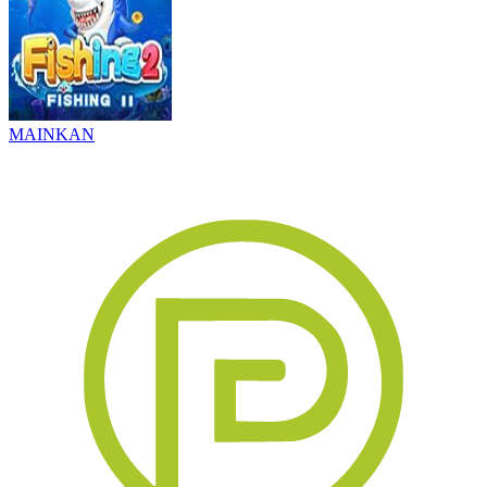
MAINKAN