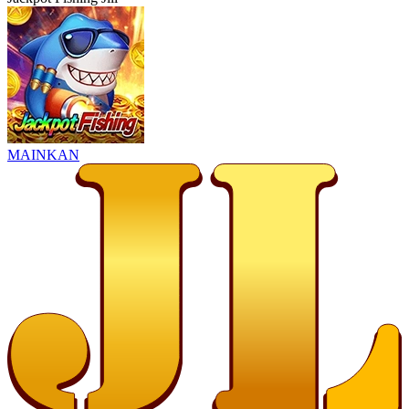
MAINKAN