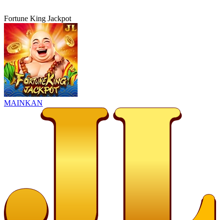
Fortune King Jackpot
MAINKAN