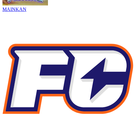
MAINKAN