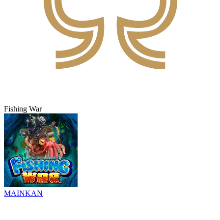
Fishing War
MAINKAN