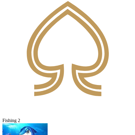
Fishing 2