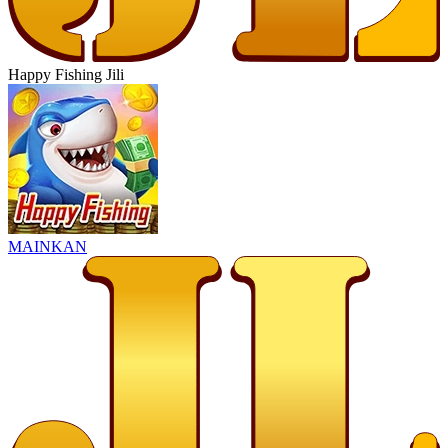
Happy Fishing Jili
MAINKAN