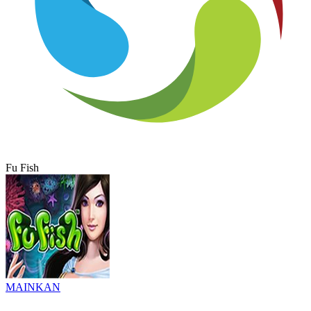
Fu Fish
MAINKAN