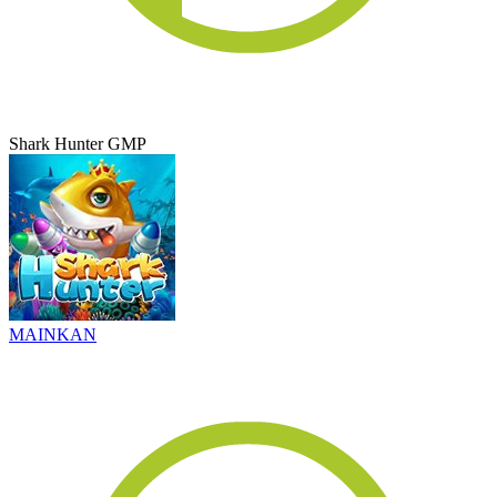
Shark Hunter GMP
MAINKAN