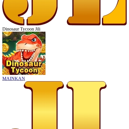
Dinosaur Tycoon Jili
MAINKAN