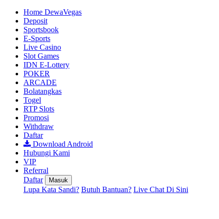
Home DewaVegas
Deposit
Sportsbook
E-Sports
Live Casino
Slot Games
IDN E-Lottery
POKER
ARCADE
Bolatangkas
Togel
RTP Slots
Promosi
Withdraw
Daftar
Download Android
Hubungi Kami
VIP
Referral
Daftar
Masuk
Lupa Kata Sandi?
Butuh Bantuan?
Live Chat Di Sini