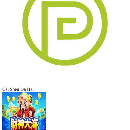
Cai Shen Da Hai