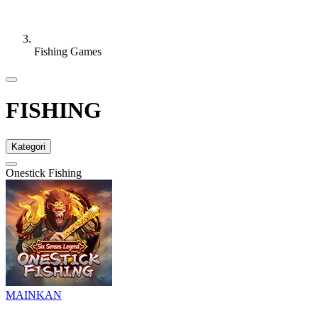
Fishing Games
FISHING
Kategori
Onestick Fishing
MAINKAN