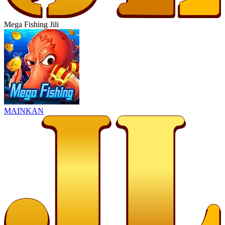
Mega Fishing Jili
MAINKAN