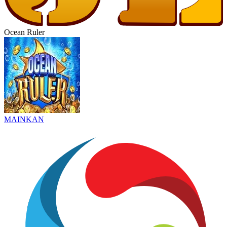
Ocean Ruler
MAINKAN