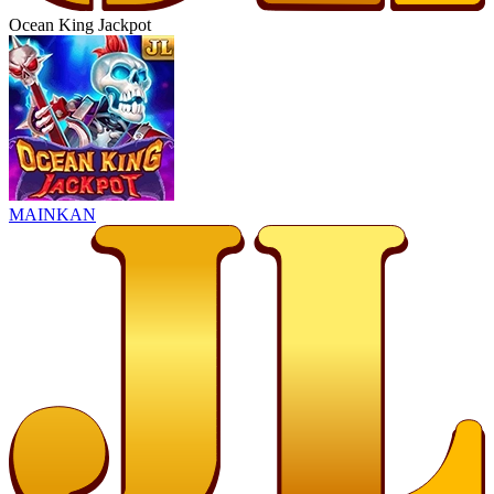
Ocean King Jackpot
MAINKAN