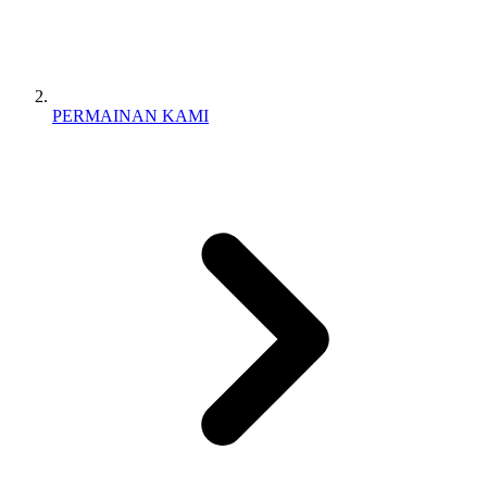
PERMAINAN KAMI