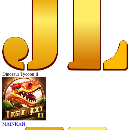
Dinosaur Tycoon II
MAINKAN