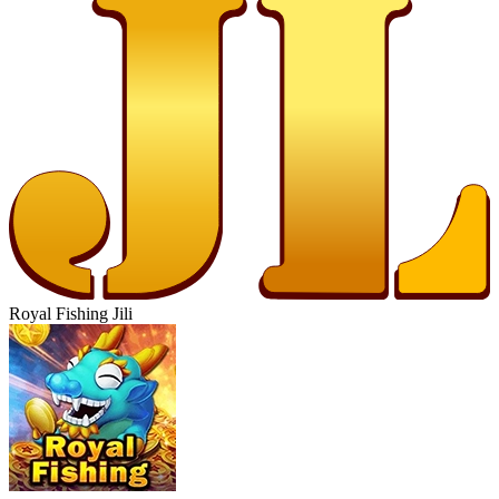
Royal Fishing Jili