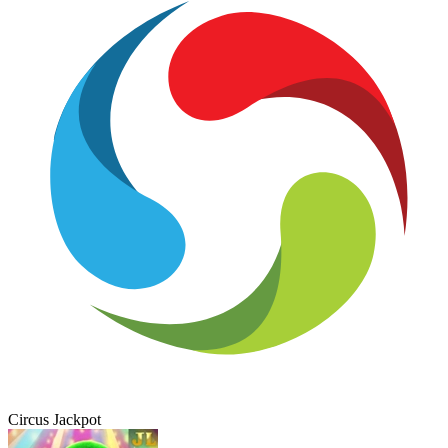
Circus Jackpot