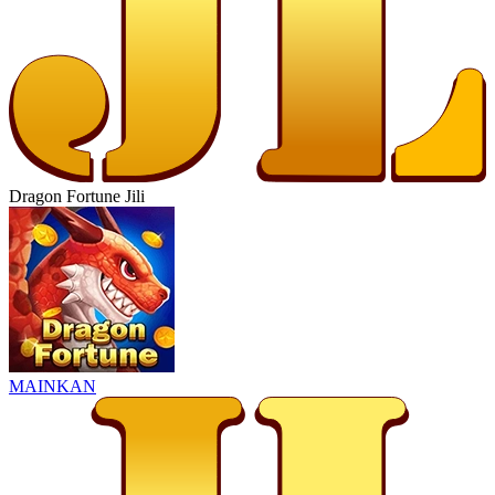
Dragon Fortune Jili
MAINKAN