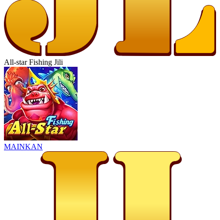
All-star Fishing Jili
MAINKAN