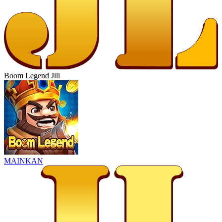
Boom Legend Jili
MAINKAN