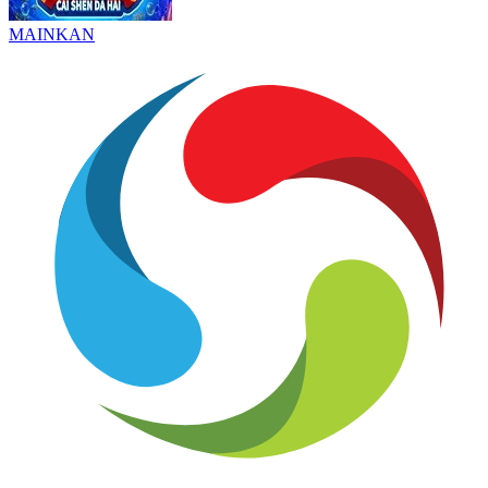
MAINKAN