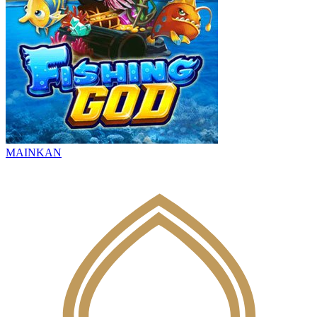
MAINKAN