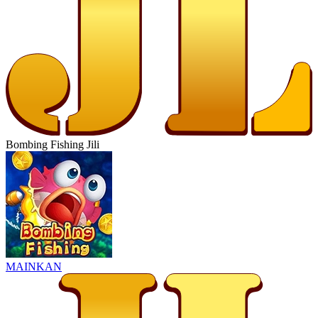
Bombing Fishing Jili
MAINKAN