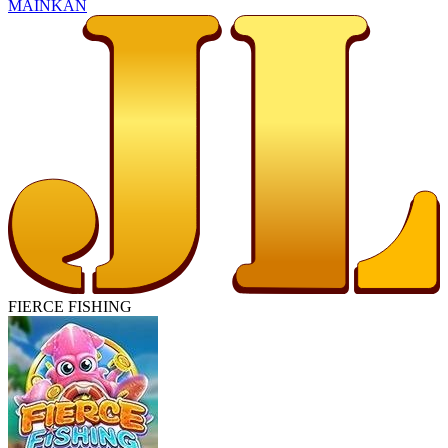
MAINKAN
FIERCE FISHING