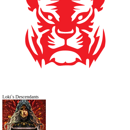
Loki`s Descendants