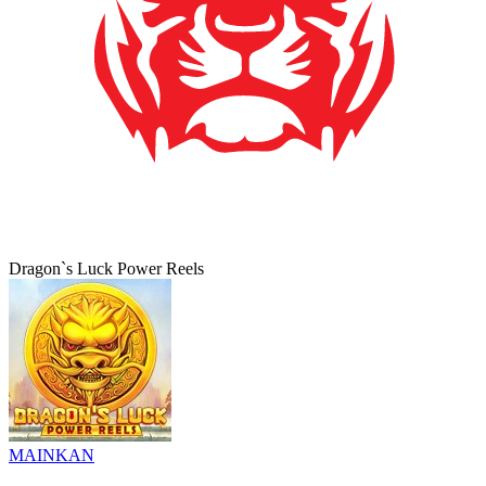
Dragon`s Luck Power Reels
MAINKAN