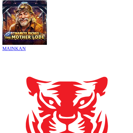
MAINKAN