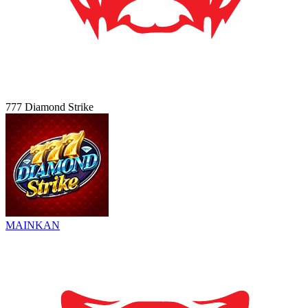
777 Diamond Strike
MAINKAN