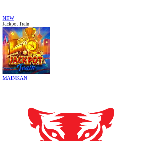
NEW
Jackpot Train
MAINKAN