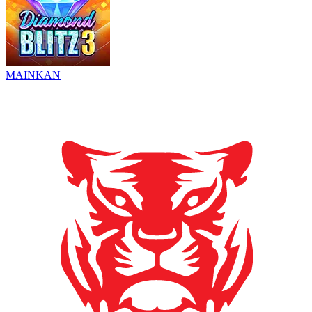
MAINKAN