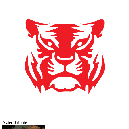
Aztec Tribute