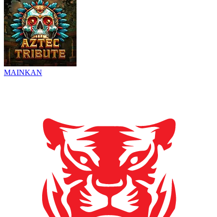
MAINKAN