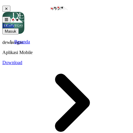
✕
Daftar
Masuk
Beranda
dewavegas
Aplikasi Mobile
Download