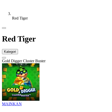
Red Tiger
Red Tiger
Kategori
Gold Digger Cluster Buster
MAINKAN