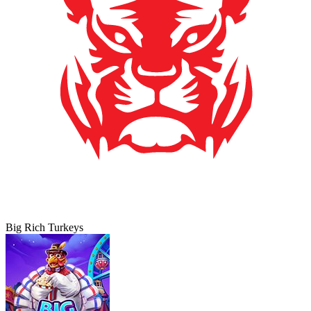
Big Rich Turkeys