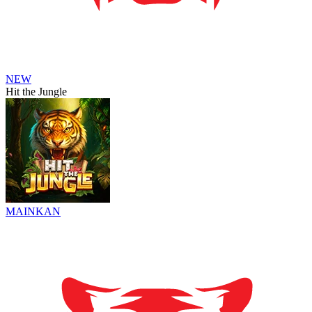
NEW
Hit the Jungle
MAINKAN