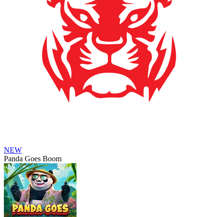
NEW
Panda Goes Boom