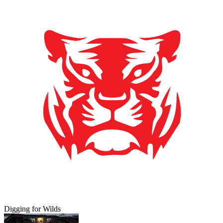
Digging for Wilds