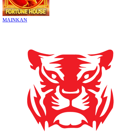
MAINKAN