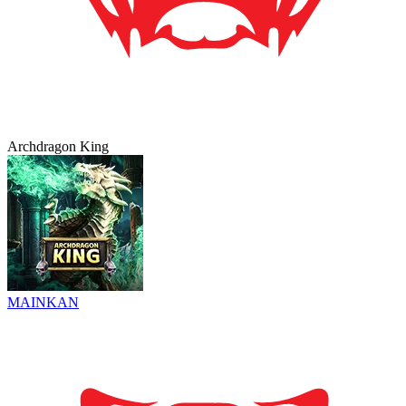
Archdragon King
MAINKAN