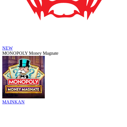
NEW
MONOPOLY Money Magnate
MAINKAN