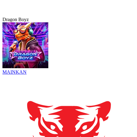
Dragon Boyz
MAINKAN