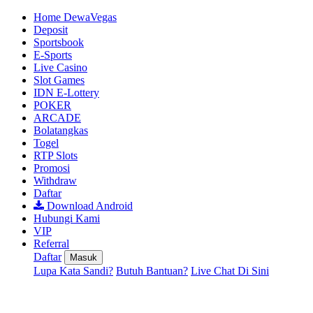
Home DewaVegas
Deposit
Sportsbook
E-Sports
Live Casino
Slot Games
IDN E-Lottery
POKER
ARCADE
Bolatangkas
Togel
RTP Slots
Promosi
Withdraw
Daftar
Download Android
Hubungi Kami
VIP
Referral
Daftar
Masuk
Lupa Kata Sandi?
Butuh Bantuan?
Live Chat Di Sini