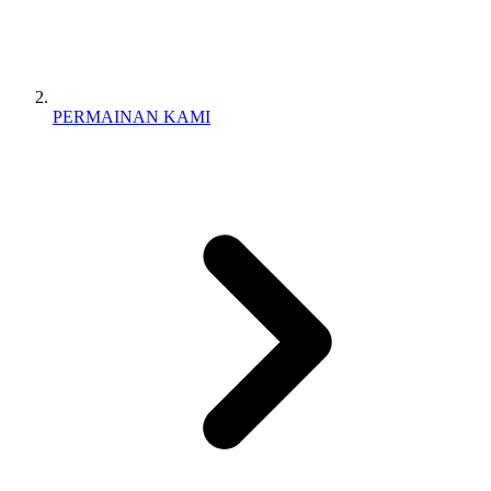
PERMAINAN KAMI