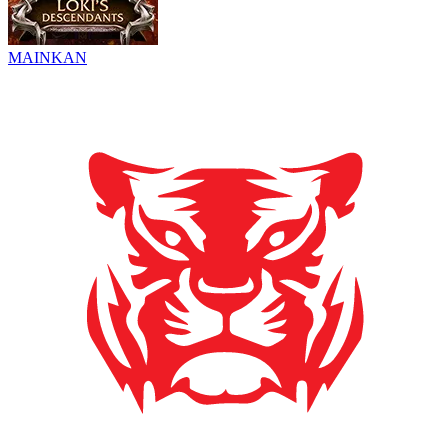
MAINKAN