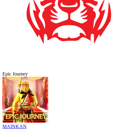
Epic Journey
MAINKAN