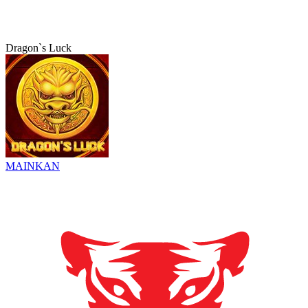
Dragon`s Luck
MAINKAN