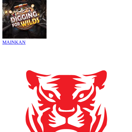
MAINKAN