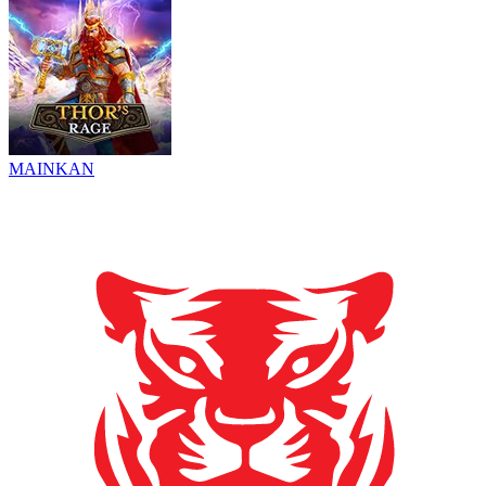
MAINKAN