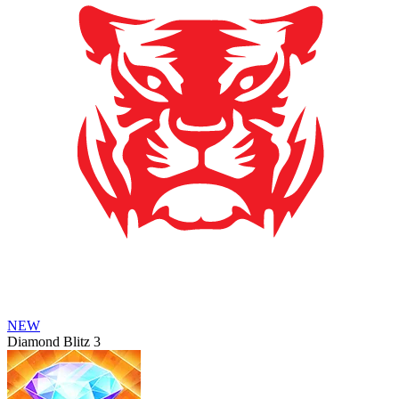
NEW
Diamond Blitz 3