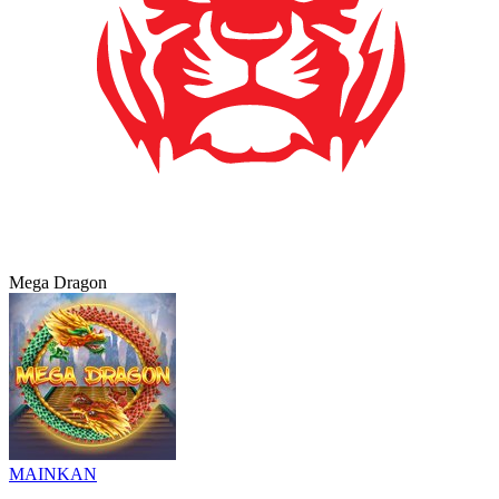
Mega Dragon
MAINKAN