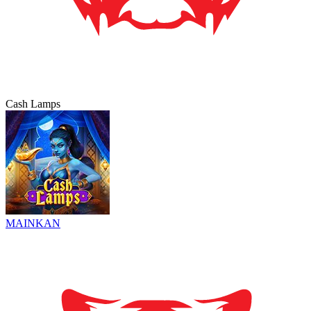
Cash Lamps
MAINKAN