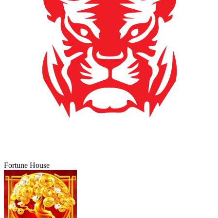
Fortune House