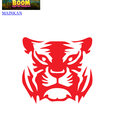
MAINKAN