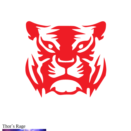
Thor`s Rage