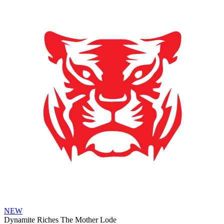
NEW
Dynamite Riches The Mother Lode