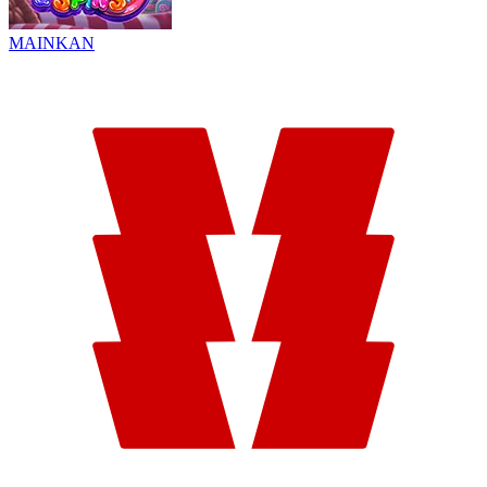
MAINKAN