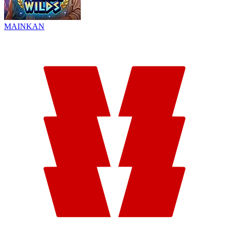
MAINKAN