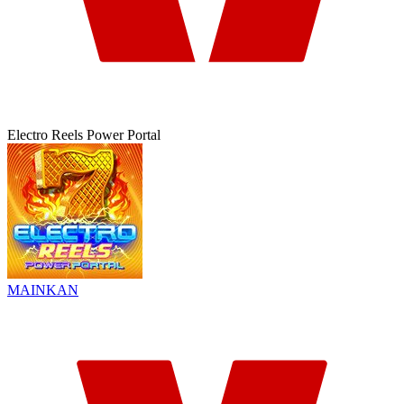
Electro Reels Power Portal
MAINKAN