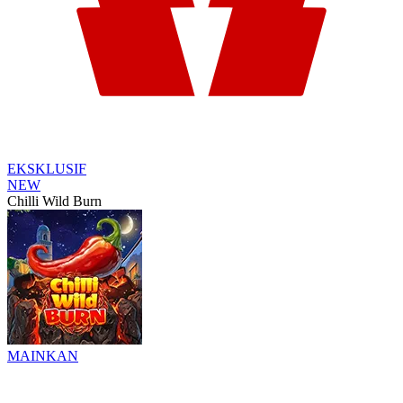
EKSKLUSIF
NEW
Chilli Wild Burn
MAINKAN