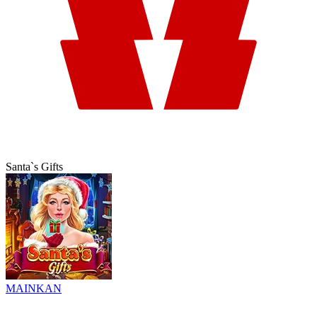
Santa`s Gifts
MAINKAN