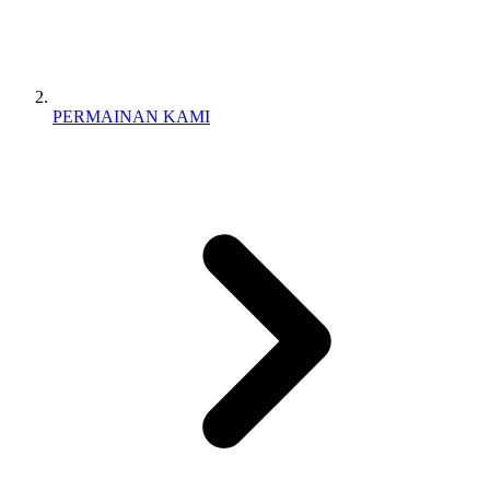
PERMAINAN KAMI