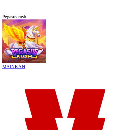
Pegasus rush
MAINKAN