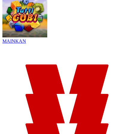
MAINKAN