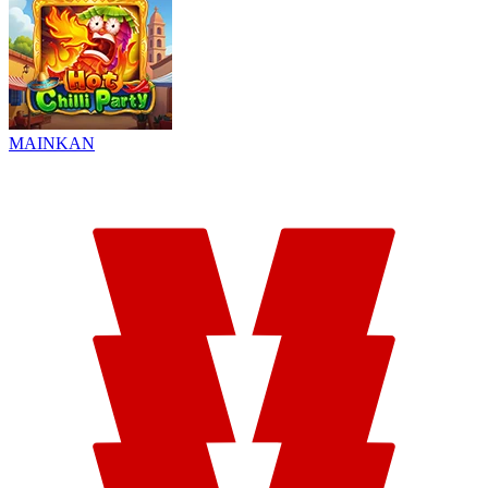
MAINKAN