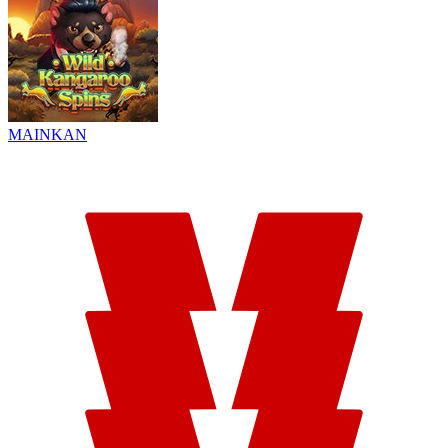
MAINKAN