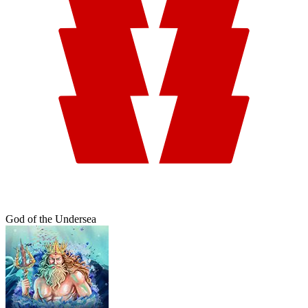
God of the Undersea