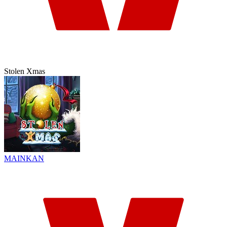
Stolen Xmas
MAINKAN