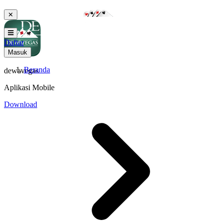
✕
Daftar
Masuk
Beranda
dewavegas
Aplikasi Mobile
Download