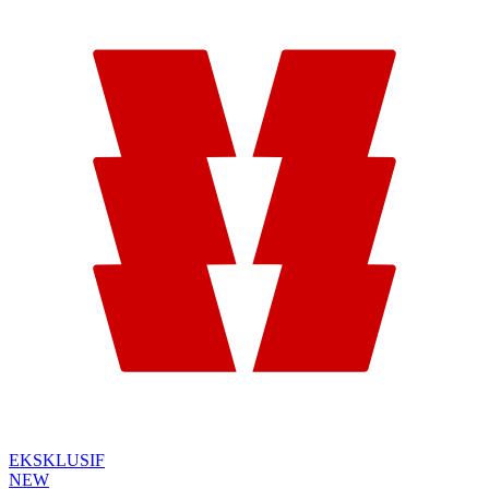
EKSKLUSIF
NEW