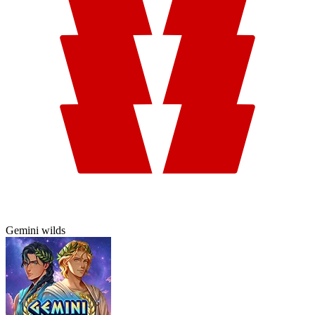
Gemini wilds