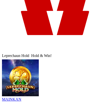
Leprechaun Hold  Hold & Win!
MAINKAN