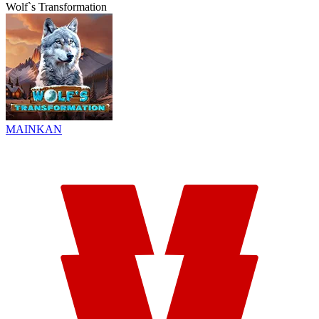
Wolf`s Transformation
MAINKAN