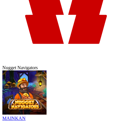
Nugget Navigators
MAINKAN