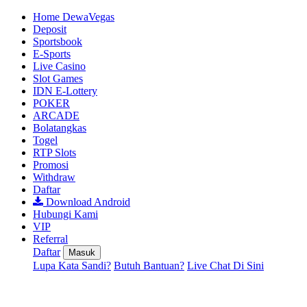
Home DewaVegas
Deposit
Sportsbook
E-Sports
Live Casino
Slot Games
IDN E-Lottery
POKER
ARCADE
Bolatangkas
Togel
RTP Slots
Promosi
Withdraw
Daftar
Download Android
Hubungi Kami
VIP
Referral
Daftar
Masuk
Lupa Kata Sandi?
Butuh Bantuan?
Live Chat Di Sini