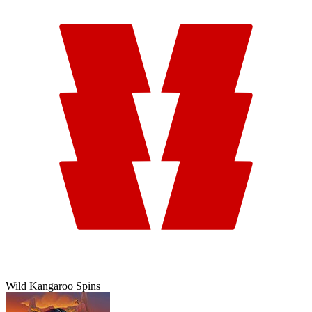
Wild Kangaroo Spins