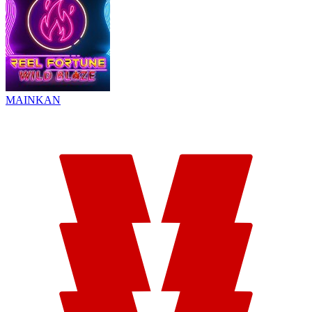
MAINKAN