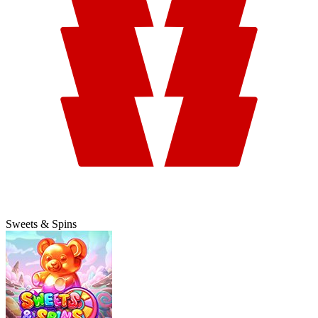
Sweets & Spins