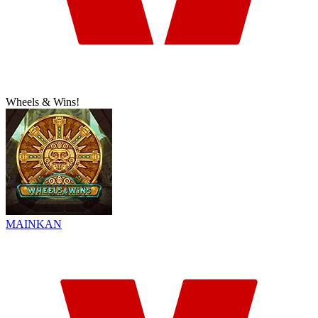
Wheels & Wins!
MAINKAN