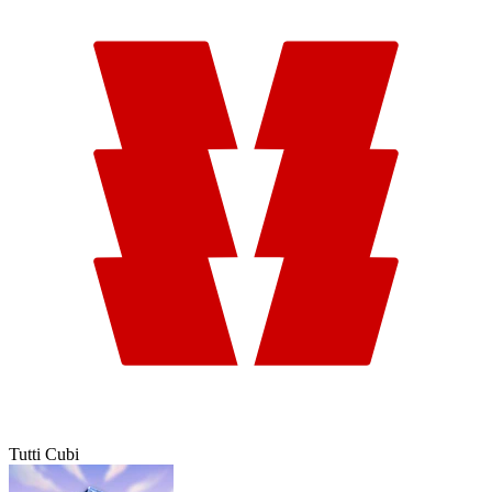
Tutti Cubi