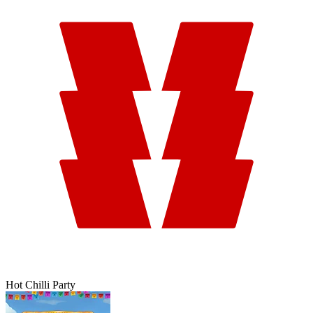
Hot Chilli Party