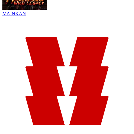
MAINKAN