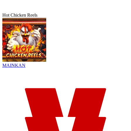
Hot Chicken Reels
MAINKAN