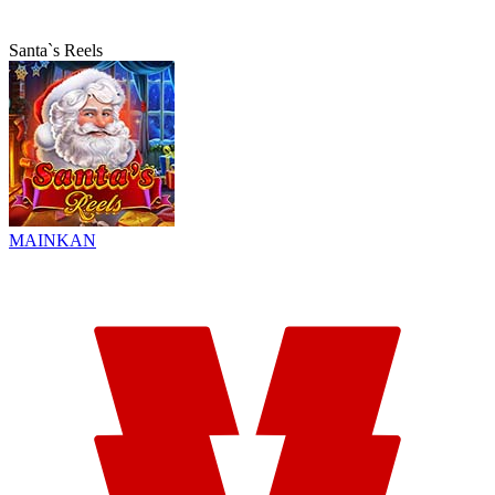
Santa`s Reels
MAINKAN