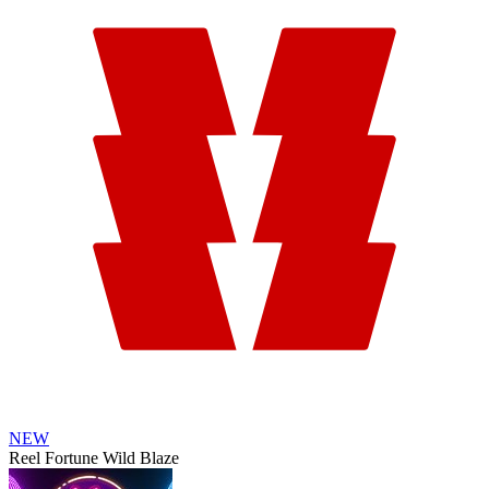
NEW
Reel Fortune Wild Blaze