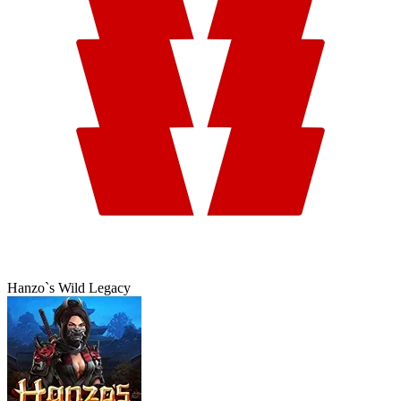
Hanzo`s Wild Legacy