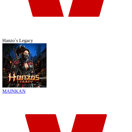
Hanzo`s Legacy
MAINKAN