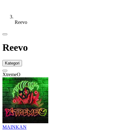
Reevo
Reevo
Kategori
XtremeO
MAINKAN